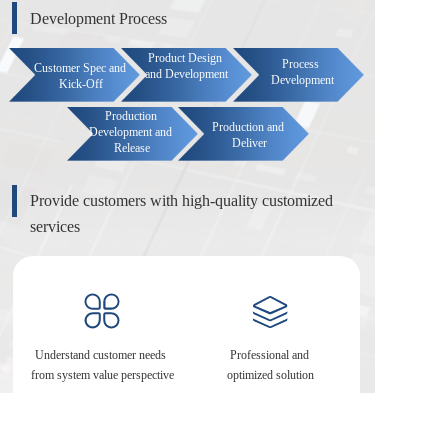
Development Process
Product Design 
Process 
Customer Spec and 
and Development
Development
Kick-Off
Production 
Production and 
Development and 
Deliver
Release
Provide customers with high-quality customized 
services
Understand customer needs 
Professional and 
from system value perspective
optimized solution