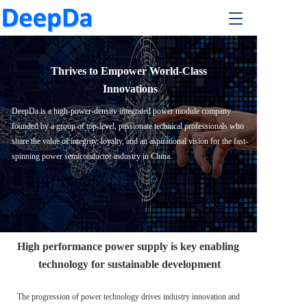
T
T
o
o
g
g
g
g
l
Thrives to Empower World-Class 
l
e
e
Innovations
n
n
a
DeepDa is a high-power-density integrated power module company 
a
v
founded by a group of top-level, passionate technical professionals who 
v
i
i
share the value of integrity, loyalty, and an aspirational vision for the fast-
g
g
spinning power semiconductor industry in China. 
a
a
t
t
i
i
o
o
n
n
High performance power supply is key enabling 
technology for sustainable development
The progression of power technology drives industry innovation and 