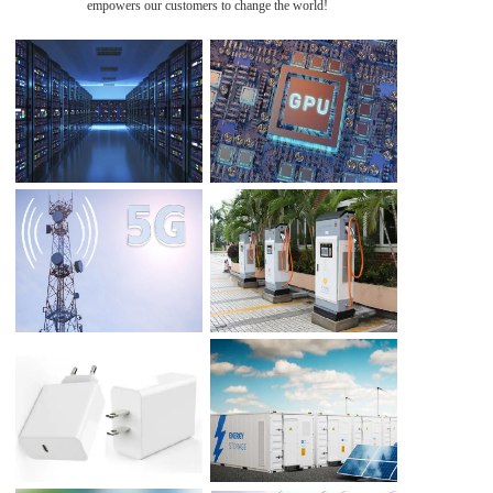
empowers our customers to change the world!