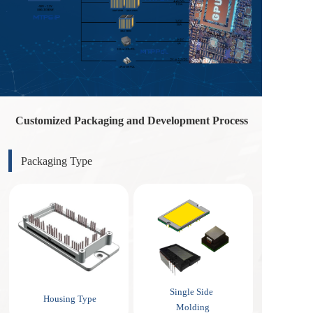
Customized Packaging and Development Process
Packaging Type
Single Side 
Housing Type
Molding