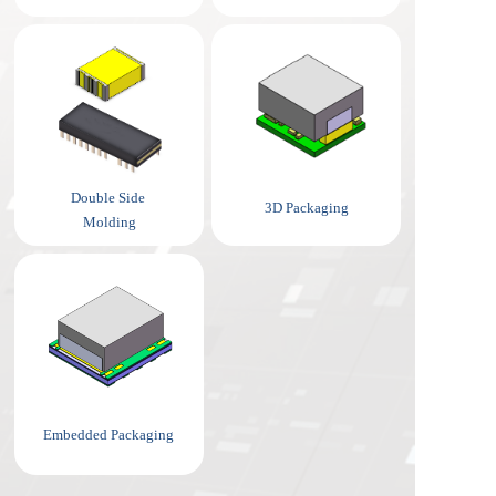
Double Side 
3D Packaging
Molding
Embedded Packaging