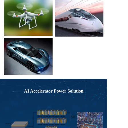
AI Accelerator Power Solution